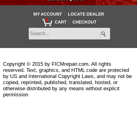
|
MY ACCOUNT
LOCATE DEALER
0
|
CART
CHECKOUT
Copyright © 2015 by FICMrepair.com. All rights
reserved. Text, graphics, and HTML code are protected
by US and International Copyright Laws, and may not be
copied, reprinted, published, translated, hosted, or
otherwise distributed by any means without explicit
permission