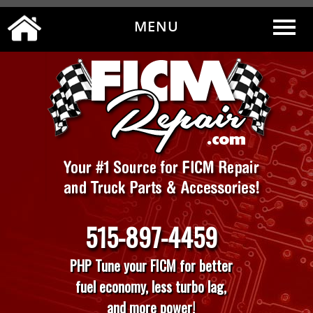
MENU
0
|
MY ACCOUNT
CART
CHECKOUT
515-897-4459
PHP Tune your FICM for better
fuel economy, less turbo lag,
and more power!