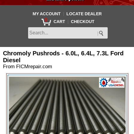
|
MY ACCOUNT
LOCATE DEALER
0
|
CART
CHECKOUT
Chromoly Pushrods - 6.0L, 6.4L, 7.3L Ford
Diesel
From FICMrepair.com