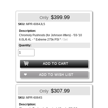
$399.99
Only
SKU:
MPR-6064JL5
Description:
Chromoly Pushrods (for Johnson lifters) - '03-'10
6.0L/6.4L - * Extreme 275k PSI *
/ Set
Quantity:
ADD TO CART
ADD TO WISH LIST
$307.99
Only
SKU:
MPR-6064S
Description: