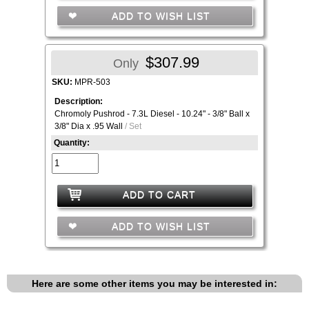
ADD TO WISH LIST
$307.99
Only
SKU:
MPR-503
Description:
Chromoly Pushrod - 7.3L Diesel - 10.24" - 3/8" Ball x
3/8" Dia x .95 Wall
/ Set
Quantity:
ADD TO CART
ADD TO WISH LIST
Here are some other items you may be interested in: