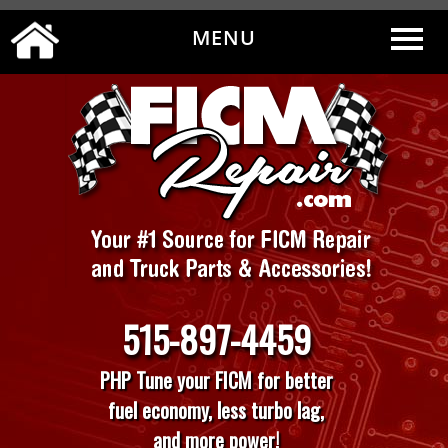
MENU
0
|
MY ACCOUNT
CART
CHECKOUT
515-897-4459
PHP Tune your FICM for better
fuel economy, less turbo lag,
and more power!