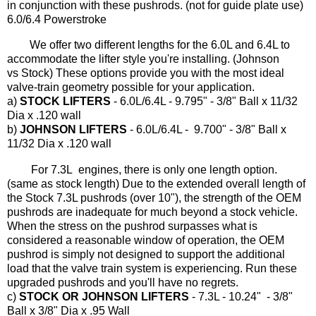
in conjunction with these pushrods. (not for guide plate use)
6.0/6.4 Powerstroke
We offer two different lengths for the 6.0L and 6.4L to
accommodate the lifter style you're installing. (Johnson
vs Stock) These options provide you with the most ideal
valve-train geometry possible for your application.
a)
STOCK LIFTERS
- 6.0L/6.4L - 9.795" - 3/8" Ball x 11/32
Dia x .120 wall
b)
JOHNSON LIFTERS
- 6.0L/6.4L - 9.700" - 3/8" Ball x
11/32 Dia x .120 wall
For 7.3L engines, there is only one length option.
(same as stock length) Due to the extended overall length of
the Stock 7.3L pushrods (over 10"), the strength of the OEM
pushrods are inadequate for much beyond a stock vehicle.
When the stress on the pushrod surpasses what is
considered a reasonable window of operation, the OEM
pushrod is simply not designed to support the additional
load that the valve train system is experiencing. Run these
upgraded pushrods and you'll have no regrets.
c)
STOCK OR JOHNSON LIFTERS
- 7.3L - 10.24" - 3/8"
Ball x 3/8" Dia x .95 Wall