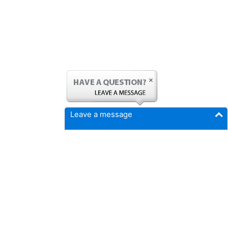
Leave a message
FICMrepair.com
4337 N Callison Ave
Cumming, IA 50061
Phone:
515-897-4459