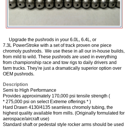
Upgrade the pushrods in your 6.0L, 6.4L, or
7.3L PowerStroke with a set of track proven one piece
chromoly pushrods. We use these in all our in-house builds,
from mild to wild. These pushrods are used in everything
from championship race and tow rigs to daily drivers and
farm trucks. They're just a dramatically superior option over
OEM pushrods.
Description
Semi to High Performance
Provides approximately 170,000 psi tensile strength (
* 275,000 psi on select Extreme offerings * )
Hard Drawn 4130/4135 seamless chromoly tubing, the
highest quality available from mills. (Originally formulated for
aerospace/aircraft use)
Standard shaft or pedestal style rocker arms should be used