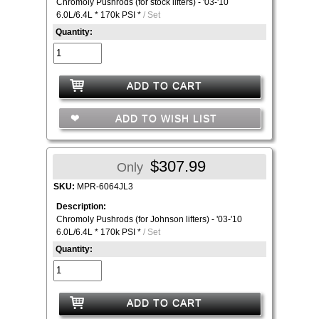
Chromoly Pushrods (for stock lifters) - '03-'10
6.0L/6.4L * 170k PSI *
/ Set
Quantity:
ADD TO CART
ADD TO WISH LIST
$307.99
Only
SKU:
MPR-6064JL3
Description:
Chromoly Pushrods (for Johnson lifters) - '03-'10
6.0L/6.4L * 170k PSI *
/ Set
Quantity:
ADD TO CART