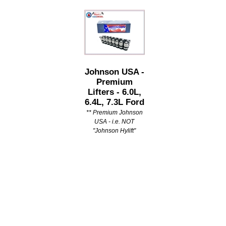
Johnson USA -
Premium
Lifters - 6.0L,
6.4L, 7.3L Ford
** Premium Johnson
USA - i.e. NOT
"Johnson Hylift"