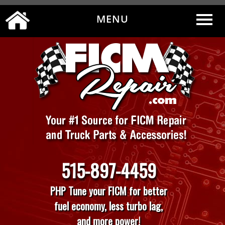
MENU
0
|
MY ACCOUNT
CART
CHECKOUT
515-897-4459
PHP Tune your FICM for better
fuel economy, less turbo lag,
and more power!