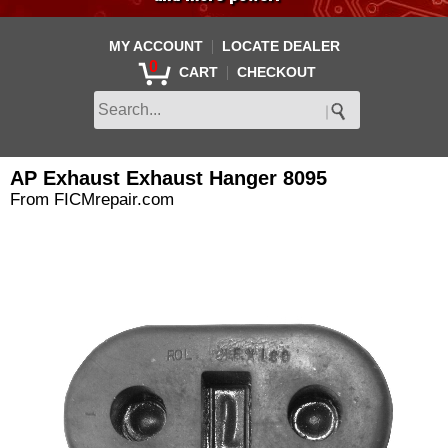
|
MY ACCOUNT
LOCATE DEALER
0
|
CART
CHECKOUT
AP Exhaust Exhaust Hanger 8095
From FICMrepair.com