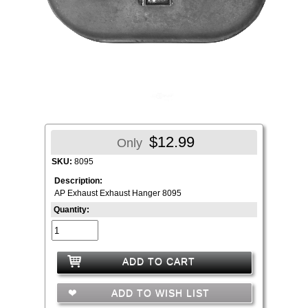
$12.99
Only
SKU:
8095
Description:
AP Exhaust Exhaust Hanger 8095
Quantity:
ADD TO CART
ADD TO WISH LIST