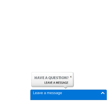
Leave a message