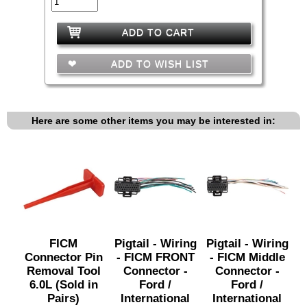
ADD TO CART
ADD TO WISH LIST
Here are some other items you may be interested in:
FICM
Pigtail - Wiring
Pigtail - Wiring
Connector Pin
- FICM FRONT
- FICM Middle
Removal Tool
Connector -
Connector -
6.0L (Sold in
Ford /
Ford /
Pairs)
International
International