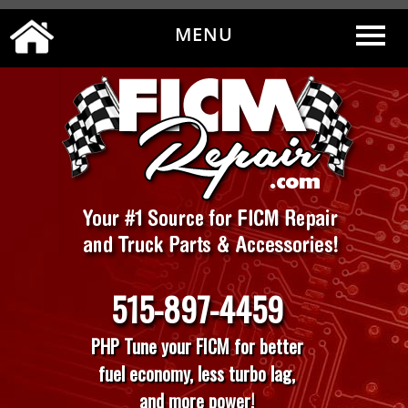
MENU
0
|
MY ACCOUNT
CART
CHECKOUT
515-897-4459
PHP Tune your FICM for better
fuel economy, less turbo lag,
and more power!