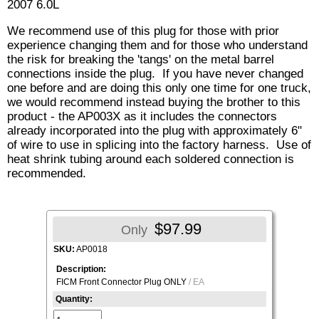
2007 6.0L
We recommend use of this plug for those with prior
experience changing them and for those who understand
the risk for breaking the 'tangs' on the metal barrel
connections inside the plug. If you have never changed
one before and are doing this only one time for one truck,
we would recommend instead buying the brother to this
product - the AP003X as it includes the connectors
already incorporated into the plug with approximately 6"
of wire to use in splicing into the factory harness. Use of
heat shrink tubing around each soldered connection is
recommended.
$97.99
Only
SKU:
AP0018
Description:
FICM Front Connector Plug ONLY
/ EA
Quantity: