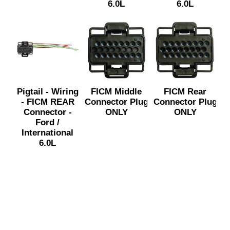
6.0L
6.0L
Pigtail - Wiring
FICM Middle
FICM Rear
- FICM REAR
Connector Plug
Connector Plug
Connector -
ONLY
ONLY
Ford /
International
6.0L