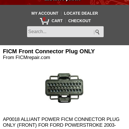
|
MY ACCOUNT
LOCATE DEALER
0
|
CART
CHECKOUT
FICM Front Connector Plug ONLY
From FICMrepair.com
AP0018 ALLIANT POWER FICM CONNECTOR PLUG
ONLY (FRONT) FOR FORD POWERSTROKE 2003-