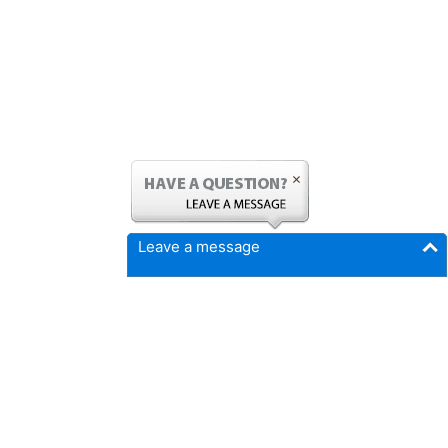
Leave a message
FICMrepair.com
4337 N Callison Ave
Cumming, IA 50061
Phone:
515-897-4459