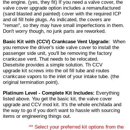
the engine. (yes, they fit) If you need a valve cover, the
valve cover upgrade option includes a remanufactured
(sand blasted and painted) cover with the required ICP
and oil fill hole plugs. As indicated, the covers are
"reman", so they may have small imperfections in them.
Don't worry though, no junk parts are reworked.
Basic Kit with (CCV) Crankcase Vent Upgrade:
When
you remove the driver's side valve cover to install the
passenger side unit, you'll be removing the factory
crankcase vent. That needs to be relocated.
Dieselsite provides a simple solution. Th CCV
upgrade kit screws into the oil fill tube and routes
crankcase vapors to the inlet of your intake tube. (the
original termination point).
Platinum Level - Complete Kit Includes:
Everything
listed above. You get the basic kit, the valve cover
upgrade and CCV mod kit. It's the whole enchilada and
the way to go if you don't want to hassle with sourcing
items or engineering things out.
** Select your preferred kit options from the