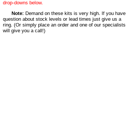
drop-downs below.
Note:
Demand on these kits is very high. If you have
question about stock levels or lead times just give us a
ring. (Or simply place an order and one of our specialists
will give you a call!)