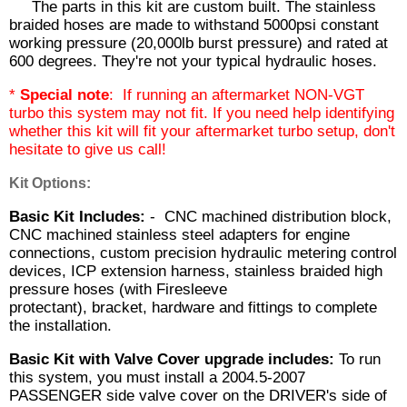
The parts in this kit are custom built. The stainless
braided hoses are made to withstand 5000psi constant
working pressure (20,000lb burst pressure) and rated at
600 degrees. They're not your typical hydraulic hoses.
*
Special note
: If running an aftermarket NON-VGT
turbo this system may not fit. If you need help identifying
whether this kit will fit your aftermarket turbo setup, don't
hesitate to give us call!
Kit Options:
Basic Kit Includes:
- CNC machined distribution block,
CNC machined stainless steel adapters for engine
connections, custom precision hydraulic metering control
devices, ICP extension harness, stainless braided high
pressure hoses (with Firesleeve
protectant), bracket, hardware and fittings to complete
the installation.
Basic Kit with Valve Cover upgrade includes:
To run
this system, you must install a 2004.5-2007
PASSENGER side valve cover on the DRIVER's side of