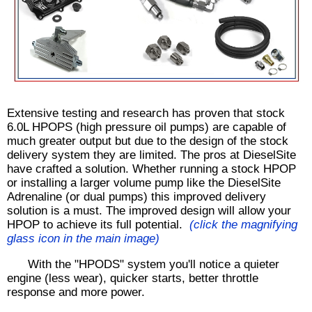
Extensive testing and research has proven that stock
6.0L HPOPS (high pressure oil pumps) are capable of
much greater output but due to the design of the stock
delivery system they are limited. The pros at DieselSite
have crafted a solution. Whether running a stock HPOP
or installing a larger volume pump like the DieselSite
Adrenaline (or dual pumps) this improved delivery
solution is a must. The improved design will allow your
HPOP to achieve its full potential.
(click the magnifying
glass icon in the main image)
With the "HPODS" system you'll notice a quieter
engine (less wear), quicker starts, better throttle
response and more power.