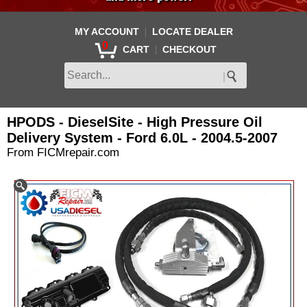
|
MY ACCOUNT
LOCATE DEALER
0
|
CART
CHECKOUT
HPODS - DieselSite - High Pressure Oil
Delivery System - Ford 6.0L - 2004.5-2007
From FICMrepair.com