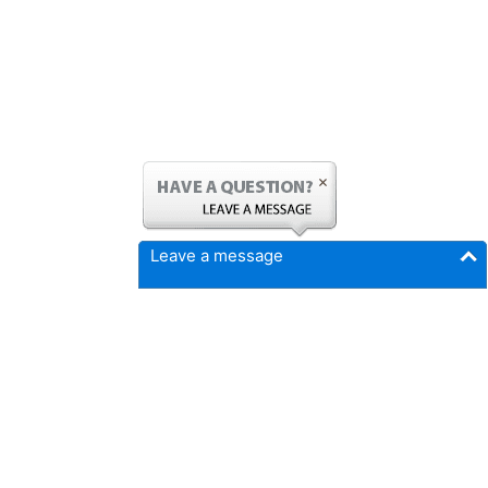
Leave a message
FICMrepair.com
4337 N Callison Ave
Cumming, IA 50061
Phone:
515-897-4459