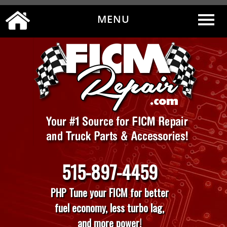
MENU
0
|
MY ACCOUNT
CART
CHECKOUT
515-897-4459
PHP Tune your FICM for better
fuel economy, less turbo lag,
and more power!