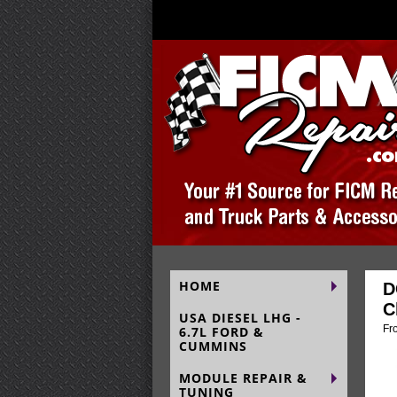
HOME
D
C
USA DIESEL LHG -
Fr
6.7L FORD &
CUMMINS
MODULE REPAIR &
TUNING