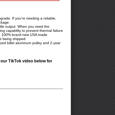
rade. If you're needing a reliable,
ackage.
dle output. When you need the
ng capability to prevent thermal failure
dards; 100% brand new USA made
e being shipped.
ed billet aluminum pulley and 2-year
 our TikTok video below for