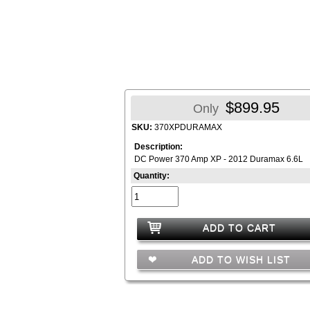
$899.95
Only
SKU:
370XPDURAMAX
Description:
DC Power 370 Amp XP - 2012 Duramax 6.6L
Quantity:
ADD TO CART
ADD TO WISH LIST