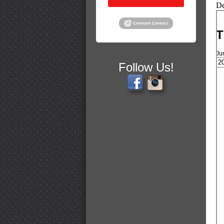
De
T
Ju
Follow Us!