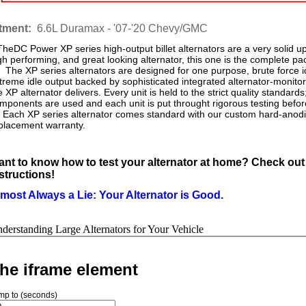
itment:
6.6L Duramax - '07-'20 Chevy/GMC
eDC Power XP series high-output billet alternators are a very solid upg
gh performing, and great looking alternator, this one is the complete p
e XP series alternators are designed for one purpose, brute force i
treme idle output backed by sophisticated integrated alternator-monitori
e XP alternator delivers. Every unit is held to the strict quality stan
mponents are used and each unit is put throught rigorous testing befor
ch XP series alternator comes standard with our custom hard-anodiz
placement warranty.
nt to know how to test your alternator at home? Check out
structions!
most Always a Lie: Your Alternator is Good.
derstanding Large Alternators for Your Vehicle
he iframe element
mp to (seconds)