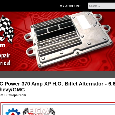
MY ACCOUNT
C Power 370 Amp XP H.O. Billet Alternator - 6.
hevy/GMC
om FICMrepair.com