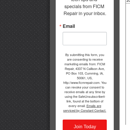
specials from FICM 
Repair in your inbox.
Email
By submitting this form, you
are consenting to receive
marketing emails from: FICM
Repair, 4337 N Callison Ave,
PO Box 103, Cumming, IA,
50061, US,
http://www.ficmrepair.com. You
can revoke your consent to
receive emails at any time by
using the SafeUnsubscribe®
link, found at the bottom of
every email.
Emails are
serviced by Constant Contact.
Join Today