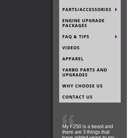
PARTS/ACCESSORIES
ENGINE UPGRADE
PACKAGES
FAQ & TIPS
VIDEOS
APPAREL
YARBO PARTS AND
UPGRADES
WHY CHOOSE US
CONTACT US
My F250 is a beast and
there are 3 things that
have added years to my