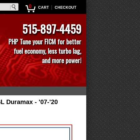
0
|
CART
CHECKOUT
515-897-4459
PHP Tune your FICM for better
fuel economy, less turbo lag,
and more power!
6L Duramax - '07-'20