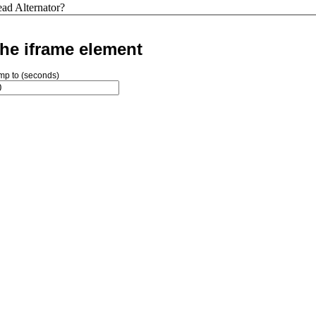
ad Alternator?
he iframe element
mp to (seconds)