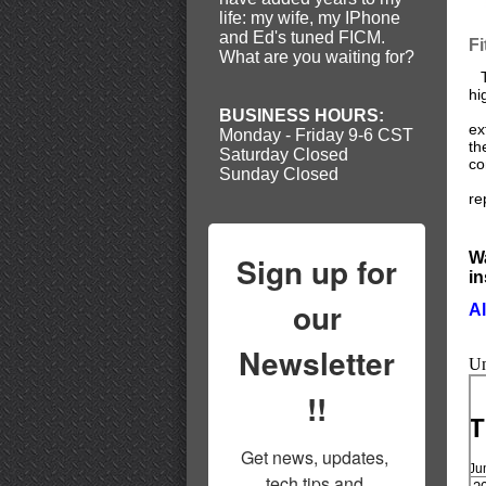
life: my wife, my IPhone
and Ed's tuned FICM.
F
What are you waiting for?
Th
hi
Th
BUSINESS HOURS:
ex
Monday - Friday 9-6 CST
th
Saturday Closed
co
Sunday Closed
Ea
re
Wa
Sign up for
in
our
Al
Newsletter
Un
!!
T
Get news, updates, 
Ju
tech tips and 