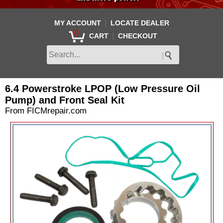
|
MY ACCOUNT
LOCATE DEALER
0
|
CART
CHECKOUT
6.4 Powerstroke LPOP (Low Pressure Oil
Pump) and Front Seal Kit
From FICMrepair.com