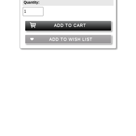
Quantity:
ADD TO CART
ADD TO WISH LIST