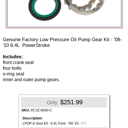
Genuine Factory Low Pressure Oil Pump Gear Kit - '08-
'10 6.4L PowerStroke
Includes:
front crank seal
four bolts
o-ring seal
inner and outer pump gears.
$251.99
Only
SKU:
8C3Z-6660-C
Description:
LPOP & Seal Kit - 6.4L Ford - '08-'10
/ KIT