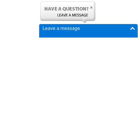
Leave a message
FICMrepair.com
4337 N Callison Ave
Cumming, IA 50061
Phone:
515-897-4459