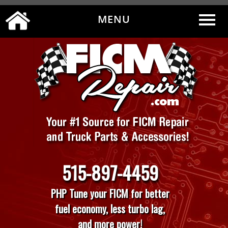
MENU
0
|
MY ACCOUNT
CART
CHECKOUT
515-897-4459
PHP Tune your FICM for better
fuel economy, less turbo lag,
and more power!