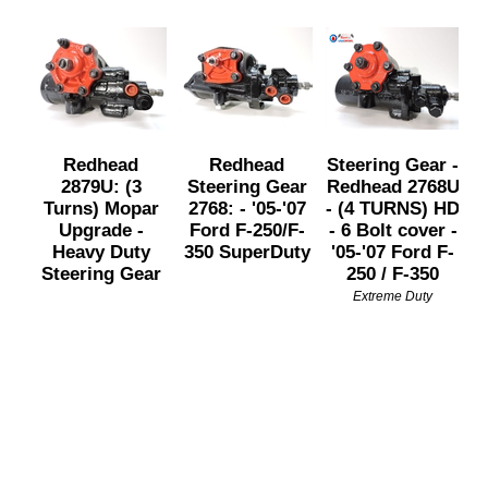
Redhead
Redhead
Steering Gear -
2879U: (3
Steering Gear
Redhead 2768U
Turns) Mopar
2768: - '05-'07
- (4 TURNS) HD
Upgrade -
Ford F-250/F-
- 6 Bolt cover -
Heavy Duty
350 SuperDuty
'05-'07 Ford F-
Steering Gear
250 / F-350
Extreme Duty