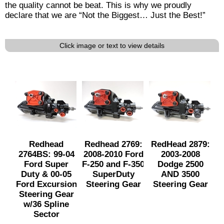
the quality cannot be beat. This is why we proudly
declare that we are “Not the Biggest… Just the Best!”
Click image or text to view details
Redhead
Redhead 2769:
RedHead 2879:
2764BS: 99-04
2008-2010 Ford
2003-2008
Ford Super
F-250 and F-350
Dodge 2500
Duty & 00-05
SuperDuty
AND 3500
Ford Excursion
Steering Gear
Steering Gear
Steering Gear
w/36 Spline
Sector