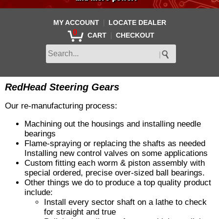
|
MY ACCOUNT
LOCATE DEALER
0
|
CART
CHECKOUT
RedHead Steering Gears
Our re-manufacturing process:
Machining out the housings and installing needle
bearings
Flame-spraying or replacing the shafts as needed
Installing new control valves on some applications
Custom fitting each worm & piston assembly with
special ordered, precise over-sized ball bearings.
Other things we do to produce a top quality product
include:
Install every sector shaft on a lathe to check
for straight and true