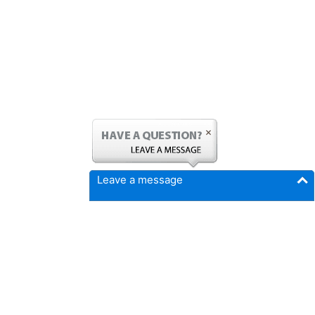
Leave a message
FICMrepair.com
4337 N Callison Ave
Cumming, IA 50061
Phone:
515-897-4459