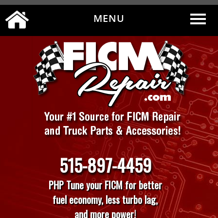
MENU
0
|
MY ACCOUNT
CART
CHECKOUT
515-897-4459
PHP Tune your FICM for better
fuel economy, less turbo lag,
and more power!