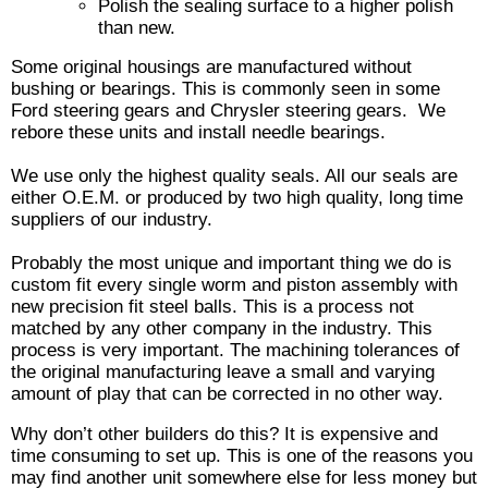
Polish the sealing surface to a higher polish
than new.
Some original housings are manufactured without
bushing or bearings. This is commonly seen in some
Ford steering gears and Chrysler steering gears. We
rebore these units and install needle bearings.
We use only the highest quality seals. All our seals are
either O.E.M. or produced by two high quality, long time
suppliers of our industry.
Probably the most unique and important thing we do is
custom fit every single worm and piston assembly with
new precision fit steel balls. This is a process not
matched by any other company in the industry. This
process is very important. The machining tolerances of
the original manufacturing leave a small and varying
amount of play that can be corrected in no other way.
Why don’t other builders do this? It is expensive and
time consuming to set up. This is one of the reasons you
may find another unit somewhere else for less money but