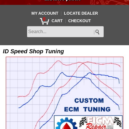
|
MY ACCOUNT
LOCATE DEALER
0
|
CART
CHECKOUT
ID Speed Shop Tuning