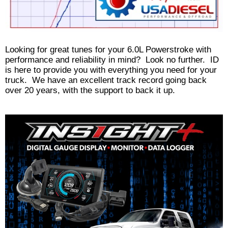
Looking for great tunes for your 6.0L Powerstroke with
performance and reliability in mind? Look no further. ID
is here to provide you with everything you need for your
truck. We have an excellent track record going back
over 20 years, with the support to back it up.