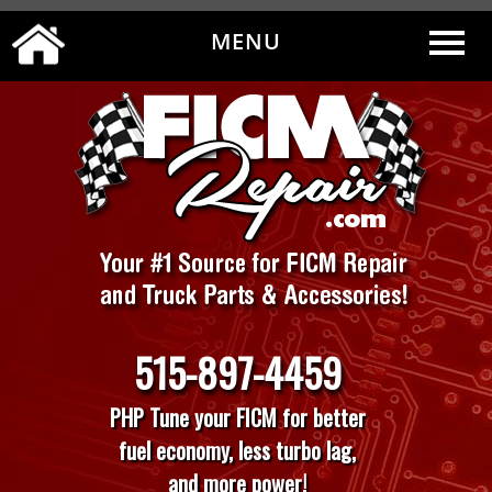
MENU
0
|
MY ACCOUNT
CART
CHECKOUT
515-897-4459
PHP Tune your FICM for better
fuel economy, less turbo lag,
and more power!