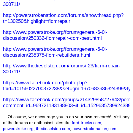
300711/
http://powerstrokenation.com/forums/showthread.php?
t=130250&highlight=ficmrepair
http://www.powerstroke.org/forum/general-6-0l-
discussion/250332-ficmrepair-com-best.html
http://www.powerstroke.org/forum/general-6-0l-
discussion/235375-ficm-rebuilders.html
http://www.thedieselstop.com/forums/f23/ficm-repair-
300711/
https://www.facebook.com/photo.php?
fbid=10156022700372238&set=gm.1670683636324399&typ
https://www.facebook.com/groups/214329858727943/perm
comment_id=969721183188803¬if_id=1529635739924389¬
Of course, we encourage you to do your own research! Visit any
of the forums or enthusiast sites like
ford-trucks.com
,
powerstroke.org
,
thedieselstop.com
,
powerstrokenation,com
,