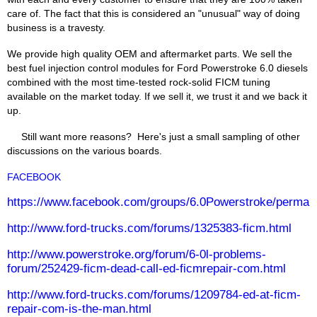
care of. The fact that this is considered an "unusual" way of doing
business is a travesty.
We provide high quality OEM and aftermarket parts. We sell the
best fuel injection control modules for Ford Powerstroke 6.0 diesels
combined with the most time-tested rock-solid FICM tuning
available on the market today. If we sell it, we trust it and we back it
up.
Still want more reasons? Here's just a small sampling of other
discussions on the various boards.
FACEBOOK
https://www.facebook.com/groups/6.0Powerstroke/permal
http://www.ford-trucks.com/forums/1325383-ficm.html
http://www.powerstroke.org/forum/6-0l-problems-
forum/252429-ficm-dead-call-ed-ficmrepair-com.html
http://www.ford-trucks.com/forums/1209784-ed-at-ficm-
repair-com-is-the-man.html