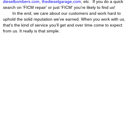
dieselbombers.com
,
thedieselgarage,com
, etc. If you do a quick
search on 'FICM repair' or just 'FICM' you're likely to find us!
In the end, we care about our customers and work hard to
uphold the solid reputation we've earned. When you work with us,
that's the kind of service you'll get and over time come to expect
from us. It really is that simple.