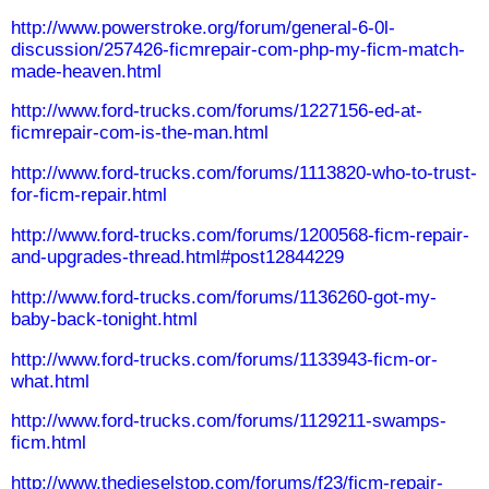
http://www.powerstroke.org/forum/general-6-0l-
discussion/257426-ficmrepair-com-php-my-ficm-match-
made-heaven.html
http://www.ford-trucks.com/forums/1227156-ed-at-
ficmrepair-com-is-the-man.html
http://www.ford-trucks.com/forums/1113820-who-to-trust-
for-ficm-repair.html
http://www.ford-trucks.com/forums/1200568-ficm-repair-
and-upgrades-thread.html#post12844229
http://www.ford-trucks.com/forums/1136260-got-my-
baby-back-tonight.html
http://www.ford-trucks.com/forums/1133943-ficm-or-
what.html
http://www.ford-trucks.com/forums/1129211-swamps-
ficm.html
http://www.thedieselstop.com/forums/f23/ficm-repair-