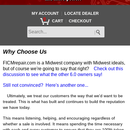
|
MY ACCOUNT
LOCATE DEALER
0
|
CART
CHECKOUT
Why Choose Us
FICMrepair.com is a Midwest company with Midwest ideals,
but of course we're going to say that right?
Check out this
discussion to see what the other 6.0 owners say!
Still not convinced? Here's another one...
Ultimately, we treat our customers the way that we'd want to be
treated. This is what has built and continues to build the reputation
we have today.
This means listening, helping, and encouraging regardless of
whether a sale is involved. It means spending the time necessary
with each and every customer to ensure that they are 100% taken