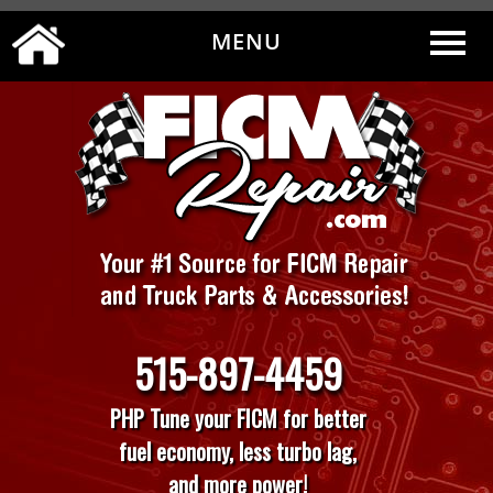
MENU
0
|
MY ACCOUNT
CART
CHECKOUT
515-897-4459
PHP Tune your FICM for better
fuel economy, less turbo lag,
and more power!